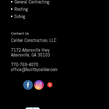
General Contracting
Roofing
Siding
Contact Us
Caliber Construction, LLC
7172 Adairsville Hwy
Adairsville, GA 30103
770-769-4070
office@builtbycaliber.com