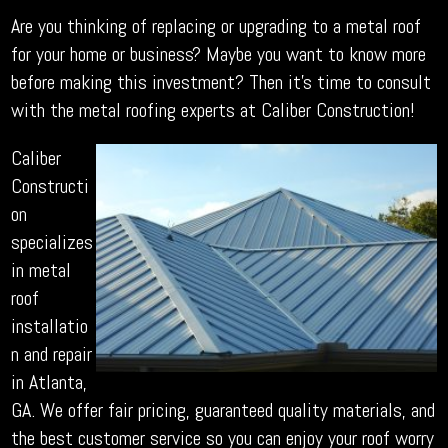
Are you thinking of replacing or upgrading to a metal roof
for your home or business? Maybe you want to know more
before making this investment? Then it’s time to consult
with the metal roofing experts at Caliber Construction!
Caliber
Constructi
on
specializes
in metal
roof
installatio
n and repair
in Atlanta,
GA. We offer fair pricing, guaranteed quality materials, and
the best customer service so you can enjoy your roof worry