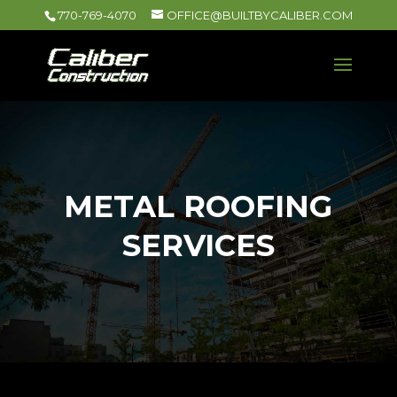
770-769-4070
OFFICE@BUILTBYCALIBER.COM
METAL ROOFING
SERVICES