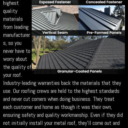
highest
quality
materials
from leading
manufacturer
s, so you
never have to
worry about
the quality of
your roof.
Industry-leading warranties back the materials that they
use. Our roofing crews are held to the highest standards
and never cut corners when doing business. They treat
each customer and home as though it was their own,
ensuring safety and quality workmanship. Even if they did
not initially install your metal roof, they’ll come out and