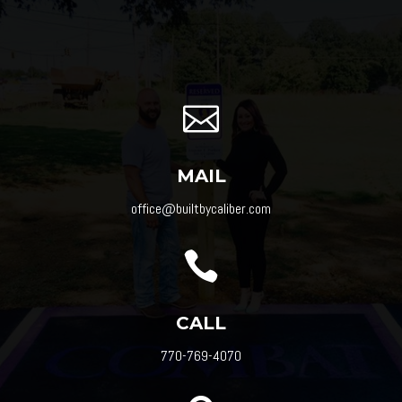

MAIL
office@builtbycaliber.com

CALL
770-769-4070