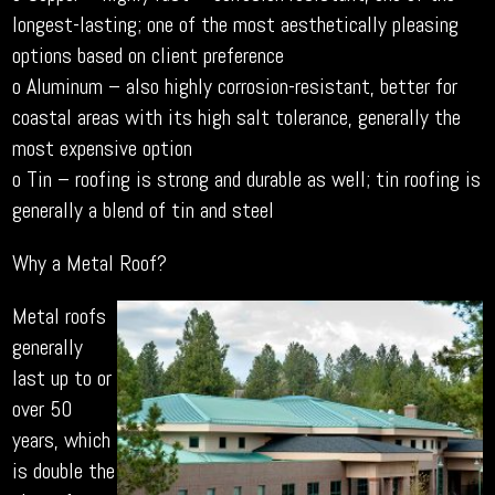
longest-lasting; one of the most aesthetically pleasing
options based on client preference
o Aluminum – also highly corrosion-resistant, better for
coastal areas with its high salt tolerance, generally the
most expensive option
o Tin – roofing is strong and durable as well; tin roofing is
generally a blend of tin and steel
Why a Metal Roof?
Metal roofs
generally
last up to or
over 50
years, which
is double the