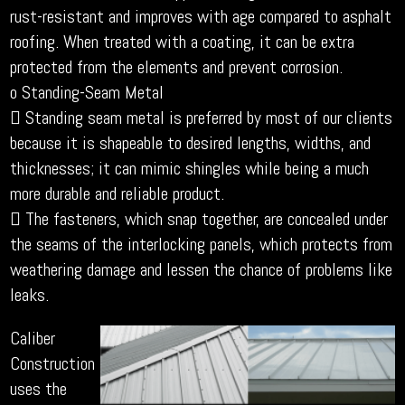
rust-resistant and improves with age compared to asphalt
roofing. When treated with a coating, it can be extra
protected from the elements and prevent corrosion.
o Standing-Seam Metal
 Standing seam metal is preferred by most of our clients
because it is shapeable to desired lengths, widths, and
thicknesses; it can mimic shingles while being a much
more durable and reliable product.
 The fasteners, which snap together, are concealed under
the seams of the interlocking panels, which protects from
weathering damage and lessen the chance of problems like
leaks.
Caliber
Construction
uses the