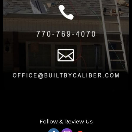
Follow & Review Us