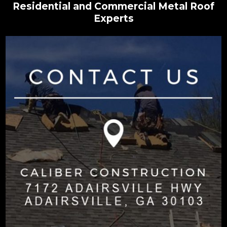
Residential and Commercial Metal Roof
Experts