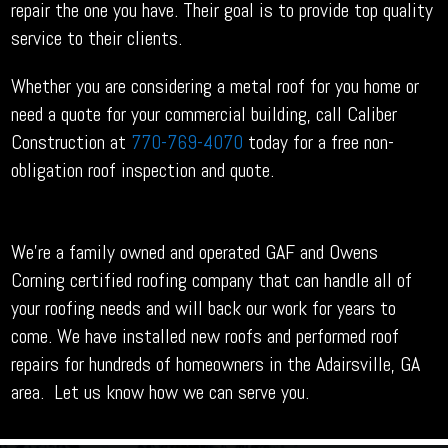
repair the one you have. Their goal is to provide top quality
service to their clients.
Whether you are considering a metal roof for you home or
need a quote for your commercial building, call Caliber
Construction at
770-769-4070
today for a free non-
obligation roof inspection and quote.
We’re a family owned and operated GAF and Owens
Corning certified roofing company that can handle all of
your roofing needs and will back our work for years to
come. We have installed new roofs and performed roof
repairs for hundreds of homeowners in the Adairsville, GA
area. Let us know how we can serve you.