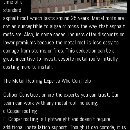
time of a
standard
asphalt roof which lasts around 25 years. Metal roofs are
not as susceptible to algae or moss the way that asphalt
roofs are. Also, in some cases, insurers offer discounts or
lower premiums because the metal roof is less easy to
damage from storms or fires. This deduction can be a
great incentive to invest, despite metal roofs initially
costing more to install.
The Metal Roofing Experts Who Can Help
Caliber Construction are the experts you can trust. Our
team can work with any metal roof including:
o Copper roofing
 Copper roofing is lightweight and doesn’t require
additional installation support. Though it can corrode, it is