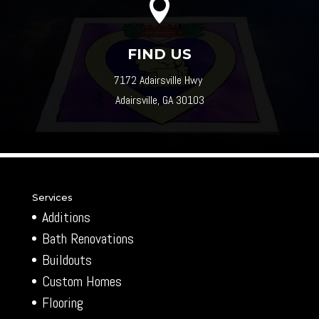

FIND US
7172 Adairsville Hwy
Adairsville, GA 30103
Services
Additions
Bath Renovations
Buildouts
Custom Homes
Flooring