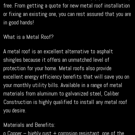
free. From getting a quote for new metal roof installation
or fixing an existing one, you can rest assured that you are
in good hands!
What is a Metal Roof?
A metal roof is an excellent alternative to asphalt
shingles because it offers an unmatched level of
protection for your home. Metal roofs also provide
excellent energy efficiency benefits that will save you on
your monthly utility bills. Available in a range of metal
materials from aluminum to galvanized steel, Caliber
Construction is highly qualified to install any metal roof
you desire.
Materials and Benefits:
o Copper – highly rust + corrosion resistant, one of the