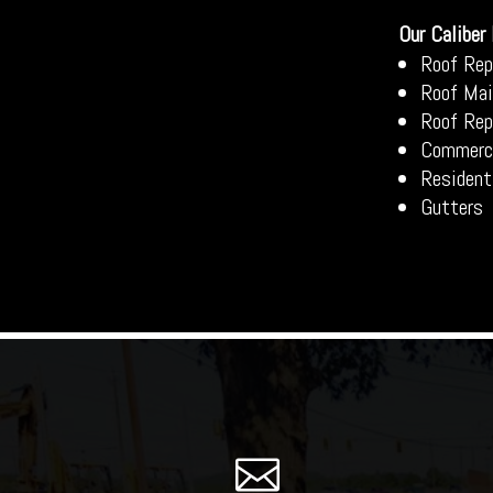
Our Caliber
Roof Rep
Roof Mai
Roof Re
Commerci
Resident
Gutters
