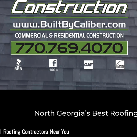
North Georgia’s Best Roofi
l Roofing Contractors Near You