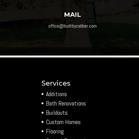
MAIL
office@builtbycaliber.com
Services
Additions
Bath Renovations
Buildouts
Custom Homes
Flooring