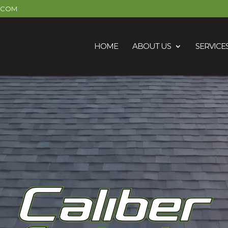
R.COM
HOME
ABOUT US
SERVICE
Video
Player