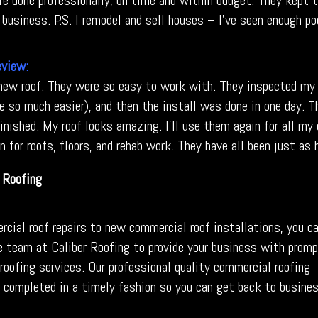
re done professionally, on time and within budget. They kept t
business. P.S. I remodel and sell houses – I’ve seen enough po
eview:
 new roof. They were so easy to work with. They inspected my 
e so much easier), and then the install was done in one day. T
nished. My roof looks amazing. I’ll use them again for all my c
 for roofs, floors, and rehab work. They have all been just as 
Roofing
cial roof repairs to new commercial roof installations, you c
e team at Caliber Roofing to provide your business with prom
roofing services
. Our professional quality commercial roofing
e completed in a timely fashion so you can get back to busine