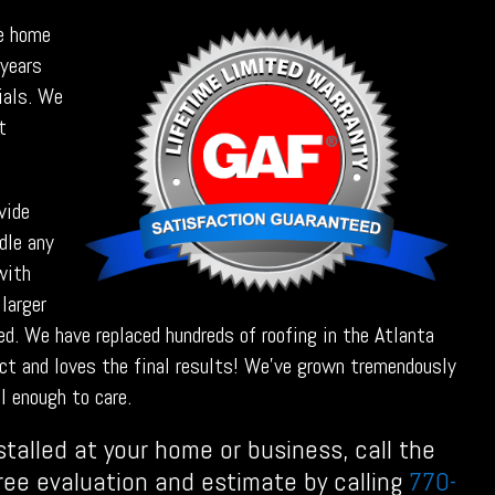
he home
 years
rials. We
t
vide
dle any
with
 larger
ed. We have replaced hundreds of roofing in the Atlanta
ct and loves the final results! We’ve grown tremendously
l enough to care.
stalled at your home or business, call the
free evaluation and estimate by calling
770-