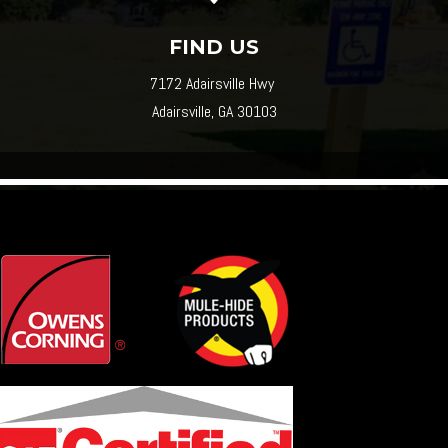
FIND US
7172 Adairsville Hwy
Adairsville, GA 30103