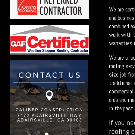
We are cert
and busines
combined exp
work with t
warranties 
We are a lo
roofing ser
size job fr
traditional 
commercial 
area and ma
in the past 
If you ne
roofing 