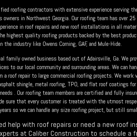
ified roofing contractors with extensive experience serving t
s owners in Northwest Georgia. Our roofing team has over 25
erience in roof repairs and new roof installations in all mate
he highest quality roofing products backed by the best produc
in the industry like Owens Corning, GAF, and Mule-Hide.
cal family owned business based out of Adairsville, Ga. We pro
vices to our local community and surrounding areas. We can han
om a roof repair to large commercial roofing projects. We work 
asphalt shingle, metal roofing, TPO, and flat roof coatings for
needs . Our roofing team members are certified and fully insur
de sure that every customer is treated with the utmost respe
years so we can handle any size roofing project, but still smal
ed help with roof repairs or need a new roof in
experts at Caliber Construction to schedule a 