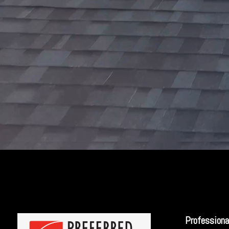
Professiona