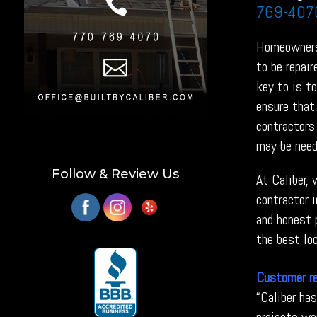
769-407
Homeowners 
to be repai
key to is t
ensure that 
contractors 
may be need
Follow & Review Us
At Caliber,
contractor 
and honest p
the best loc
Customer r
“Caliber ha