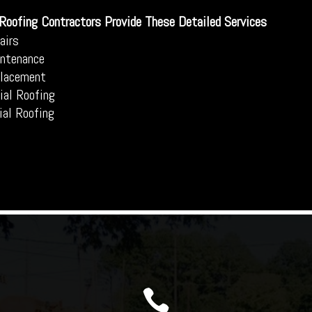
 Roofing Contractors Provide These Detailed Services
airs
ntenance
placement
al Roofing
ial Roofing
