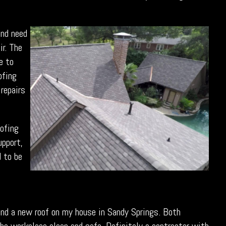
and need
ir. The
e to
ofing
 repairs
oofing
upport,
d to be
 and a new roof on my house in Sandy Springs. Both