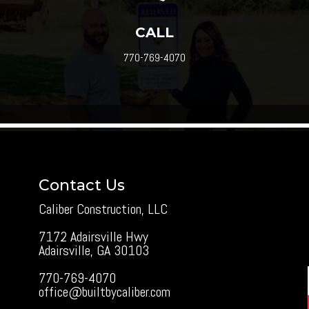
CALL
770-769-4070
Contact Us
Caliber Construction, LLC
7172 Adairsville Hwy
Adairsville, GA 30103
770-769-4070
office@builtbycaliber.com