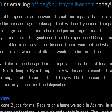
0
or emailing
office@builtbycaliber.com
today!
often ignore or are unaware of small roof repairs that exist 
red before causing more damage that will cost you more to repa
o keep get an annual roof check and perform regular maintenanc
your roof is still in good condition. Our experienced Georgia ro
can offer expert advice on the condition of your roof and what
ed or if a new roof installation would be a better option.
 we take tremendous pride in our reputation as the best local r
in North Georgia. By offering quality workmanship, excellent s
ricing, our clients are confident they will be taken care of an
al roofer you can trust and depend on.
eview:
s done 2 jobs for me. Repairs on a home we sold In Adairsville