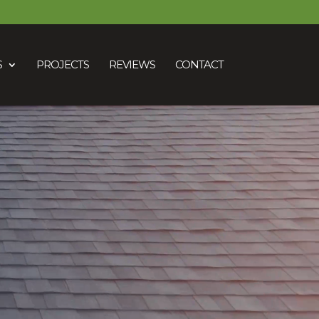
S
PROJECTS
REVIEWS
CONTACT