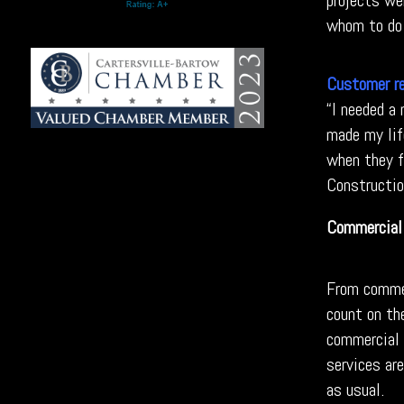
projects we
whom to do 
Customer r
“I needed a
made my lif
when they fi
Construction
Commercial
From commer
count on th
commercial 
services ar
as usual.