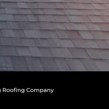
ng Roofing Company