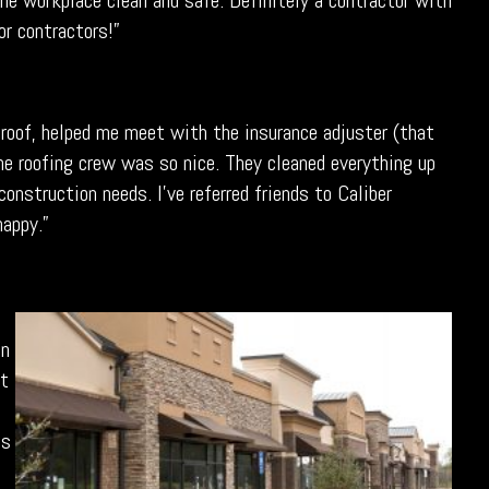
he workplace clean and safe. Definitely a contractor with
or contractors!”
roof, helped me meet with the insurance adjuster (that
he roofing crew was so nice. They cleaned everything up
onstruction needs. I’ve referred friends to Caliber
happy.”
an
pt
ss