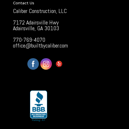
Contact Us
Caliber Construction, LLC
7172 Adairsville Hwy
Adairsville, GA 30103
770-769-4070
office@builtbycaliber.com