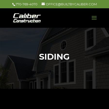
770-769-4070
OFFICE@BUILTBYCALIBER.COM
SIDING