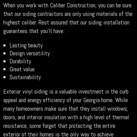
When you work with Caliber Construction, you can be sure
that our siding contractors are only using materials of the
highest caliber. Rest assured that our siding installation
guarantees that you’ll have:
Lasting beauty
Design versatility
Durability
Great value
Sustainability
Exterior vinyl siding is a valuable investment in the curb
appeal and energy efficiency of your Georgia home. While
many homeowners make sure that they install windows,
doors, and interior insulation with a high level of thermal
resistance, some forget that protecting the entire
exterior of their homes is the only way to achieve