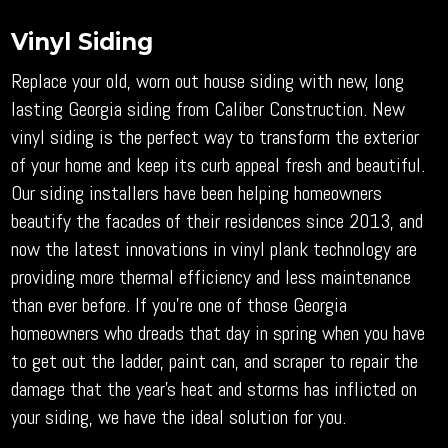
Vinyl Siding
Replace your old, worn out house siding with new, long
lasting Georgia siding from Caliber Construction. New
vinyl siding is the perfect way to transform the exterior
of your home and keep its curb appeal fresh and beautiful.
Our siding installers have been helping homeowners
beautify the facades of their residences since 2013, and
now the latest innovations in vinyl plank technology are
providing more thermal efficiency and less maintenance
than ever before. If you’re one of those Georgia
homeowners who dreads that day in spring when you have
to get out the ladder, paint can, and scraper to repair the
damage that the year’s heat and storms has inflicted on
your siding, we have the ideal solution for you.