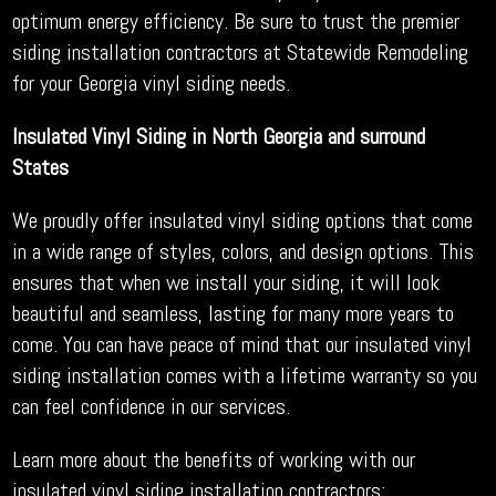
optimum energy efficiency. Be sure to trust the premier
siding installation contractors at Statewide Remodeling
for your Georgia vinyl siding needs.
Insulated Vinyl Siding in North Georgia and surround
States
We proudly offer insulated vinyl siding options that come
in a wide range of styles, colors, and design options. This
ensures that when we install your siding, it will look
beautiful and seamless, lasting for many more years to
come. You can have peace of mind that our insulated vinyl
siding installation comes with a lifetime warranty so you
can feel confidence in our services.
Learn more about the benefits of working with our
insulated vinyl siding installation contractors: