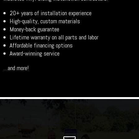
20+ years of installation experience
High-quality, custom materials
Money-back guarantee
Lifetime warranty on all parts and labor
Affordable financing options
Award-winning service
…and more!