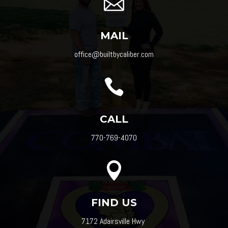

MAIL
office@builtbycaliber.com

CALL
770-769-4070

FIND US
7172 Adairsville Hwy