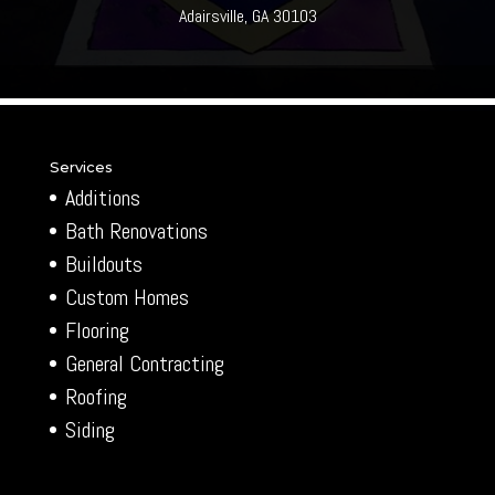
Adairsville, GA 30103
Services
Additions
Bath Renovations
Buildouts
Custom Homes
Flooring
General Contracting
Roofing
Siding