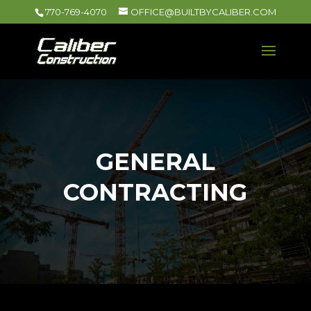
770-769-4070
OFFICE@BUILTBYCALIBER.COM
GENERAL
CONTRACTING