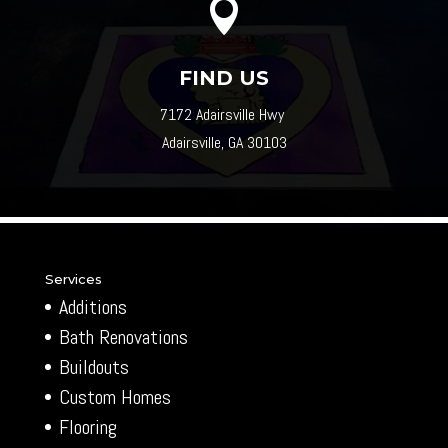

FIND US
7172 Adairsville Hwy
Adairsville, GA 30103
Services
Additions
Bath Renovations
Buildouts
Custom Homes
Flooring