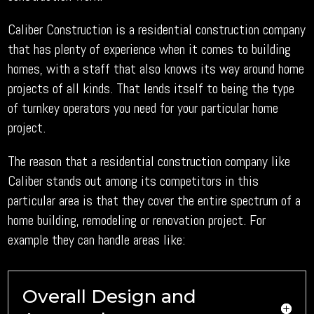
Caliber Construction is a residential construction company
that has plenty of experience when it comes to building
homes, with a staff that also knows its way around home
projects of all kinds. That lends itself to being the type
of turnkey operators you need for your particular home
project.
The reason that a residential construction company like
Caliber stands out among its competitors in this
particular area is that they cover the entire spectrum of a
home building, remodeling or renovation project. For
example they can handle areas like:
Overall Design and