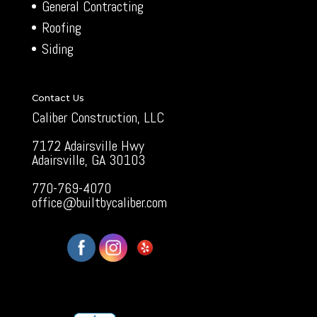
General Contracting
Roofing
Siding
Contact Us
Caliber Construction, LLC
7172 Adairsville Hwy
Adairsville, GA 30103
770-769-4070
office@builtbycaliber.com