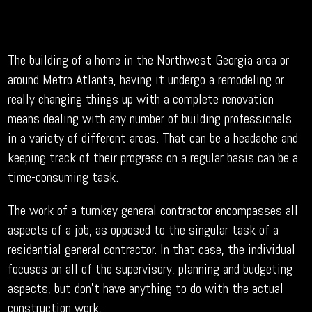
The building of a home in the Northwest Georgia area or
around Metro Atlanta, having it undergo a remodeling or
really changing things up with a complete renovation
means dealing with any number of building professionals
in a variety of different areas. That can be a headache and
keeping track of their progress on a regular basis can be a
time-consuming task.
The work of a turnkey general contractor encompasses all
aspects of a job, as opposed to the singular task of a
residential general contractor. In that case, the individual
focuses on all of the supervisory, planning and budgeting
aspects, but don’t have anything to do with the actual
construction work.