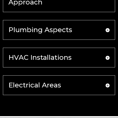
Approach
Plumbing Aspects
HVAC Installations
Electrical Areas