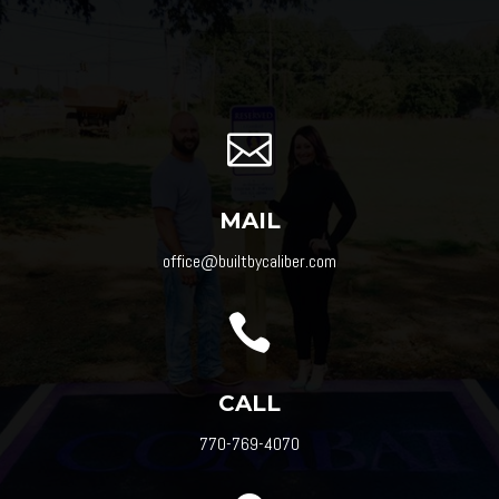

MAIL
office@builtbycaliber.com

CALL
770-769-4070